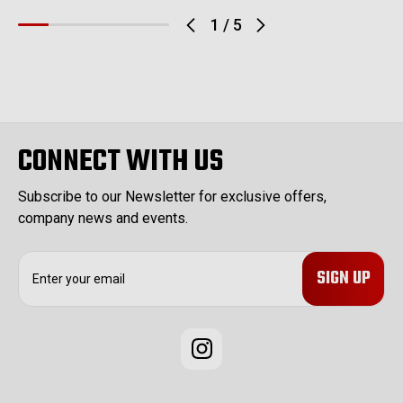
1
/
5
CONNECT WITH US
Subscribe to our Newsletter for exclusive offers,
company news and events.
E
m
a
i
l
A
d
d