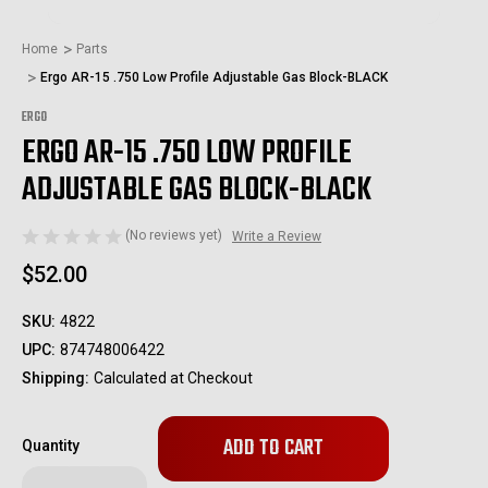
Home
Parts
Ergo AR-15 .750 Low Profile Adjustable Gas Block-BLACK
ERGO
ERGO AR-15 .750 LOW PROFILE
ADJUSTABLE GAS BLOCK-BLACK
(No reviews yet)
Write a Review
$52.00
SKU:
4822
UPC:
874748006422
Shipping:
Calculated at Checkout
Only
Quantity
left
in