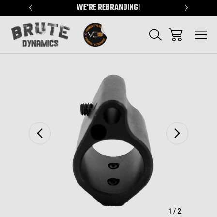
"
WE'RE REBRANDING!
SERVING
Sale
1
/
2