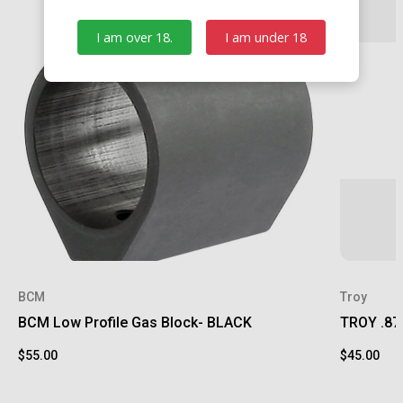
I am over 18.
I am under 18
BCM
Troy
BCM Low Profile Gas Block- BLACK
TROY .875
$55.00
$45.00