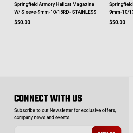
Springfield Armory Hellcat Magazine
Springfiel
W/ Sleeve-9mm-10/15RD- STAINLESS
9mm-10/1
$50.00
$50.00
CONNECT WITH US
Subscribe to our Newsletter for exclusive offers,
company news and events.
E