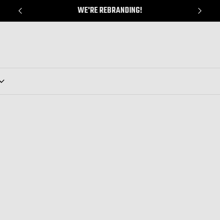
WE'RE REBRANDING!