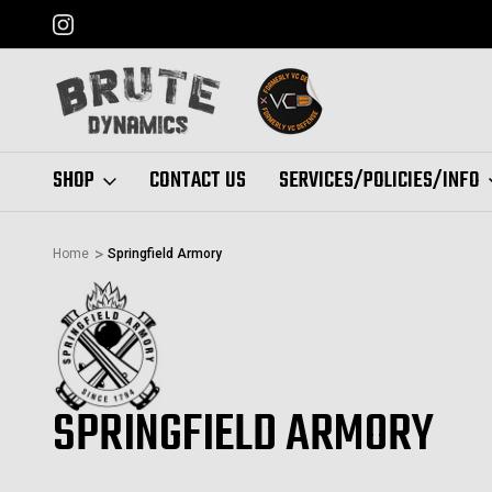
FORMERLY "VC DEFENSE"
SHOP
CONTACT US
SERVICES/POLICIES/INFO
Home
Springfield Armory
SPRINGFIELD ARMORY