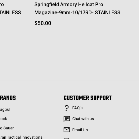
ro
Springfield Armory Hellcat Pro
TAINLESS
Magazine-9mm-10/17RD- STAINLESS
$50.00
RANDS
CUSTOMER SUPPORT
FAQ’s
agpul
lock
Chat with us
ig Sauer
Email Us
aran Tactical Innovations