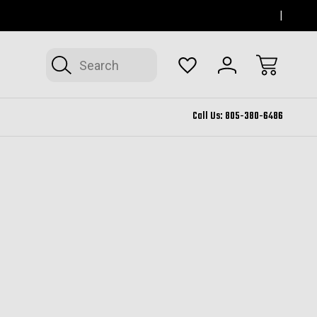
SERVING THOUSAND OAKS FOR 12+ YEARS
FORM
Search
Call Us:
805-380-6486