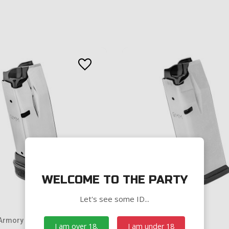
WELCOME TO THE PARTY
Let's see some ID...
 Armory
Springfield Armory
I am over 18.
I am under 18