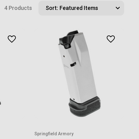
4 Products
Sort:
Springfield Armory