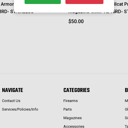
d Armory Hellcat Magazine-
Springfield Armory Hellcat P
3RD- STAINLESS
Magazine-9mm-10/15RD- S
$50.00
NAVIGATE
CATEGORIES
B
Contact Us
Firearms
M
Services/Policies/Info
Parts
G
Magazines
S
Accessories
T