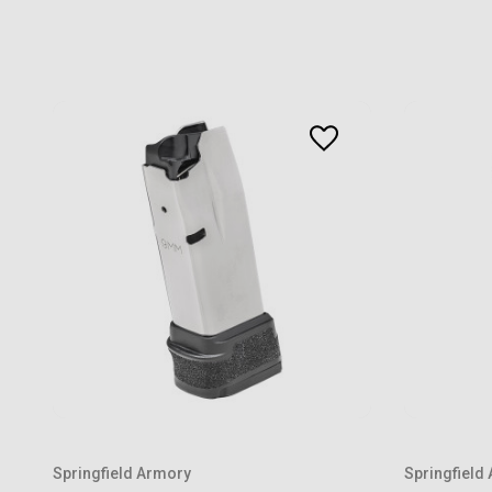
Springfield Armory
Springfield