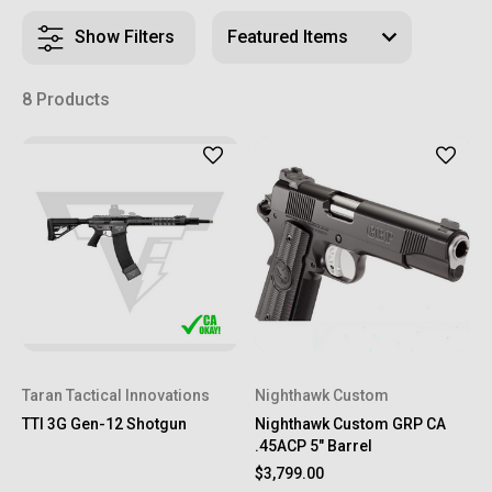
Show Filters
8 Products
Taran Tactical Innovations
Nighthawk Custom
TTI 3G Gen-12 Shotgun
Nighthawk Custom GRP CA
.45ACP 5" Barrel
$3,799.00