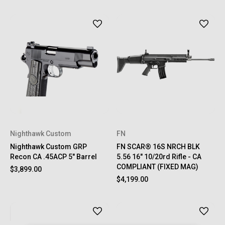
Nighthawk Custom
FN
Nighthawk Custom GRP
FN SCAR® 16S NRCH BLK
Recon CA .45ACP 5" Barrel
5.56 16" 10/20rd Rifle - CA
COMPLIANT (FIXED MAG)
$3,899.00
$4,199.00