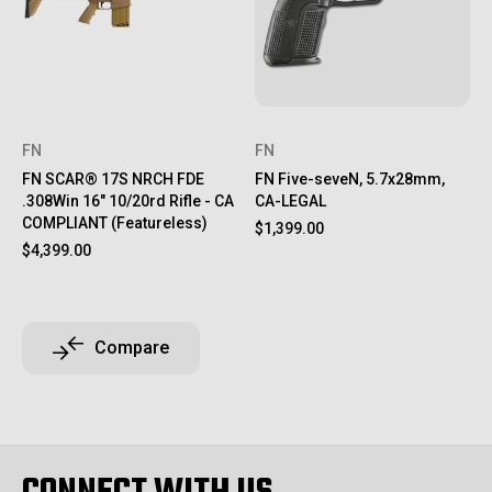
FN
FN
FN SCAR® 17S NRCH FDE
FN Five-seveN, 5.7x28mm,
.308Win 16" 10/20rd Rifle - CA
CA-LEGAL
COMPLIANT (Featureless)
$1,399.00
$4,399.00
Compare