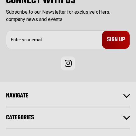
CONNECT WITH US
Subscribe to our Newsletter for exclusive offers,
company news and events.
E
m
a
i
l
A
d
d
r
e
NAVIGATE
s
s
CATEGORIES