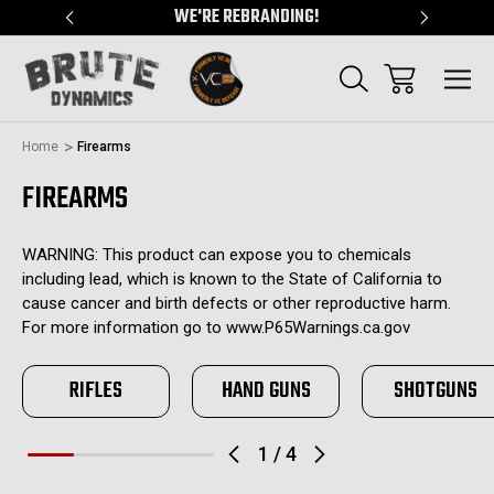
"
WE'RE REBRANDING!
SERVING
Home
Firearms
FIREARMS
WARNING: This product can expose you to chemicals
including lead, which is known to the State of California to
cause cancer and birth defects or other reproductive harm.
For more information go to www.P65Warnings.ca.gov
RIFLES
HAND GUNS
SHOTGUNS
1
/
4