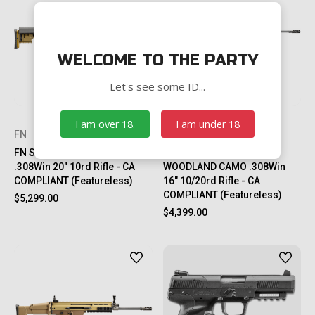
WELCOME TO THE PARTY
Let's see some ID...
I am over 18.
I am under 18
FN
FN
FN SCAR® 20S NRCH FDE
FN SCAR® 17S NRCH
.308Win 20" 10rd Rifle - CA
WOODLAND CAMO .308Win
COMPLIANT (Featureless)
16" 10/20rd Rifle - CA
COMPLIANT (Featureless)
$5,299.00
$4,399.00