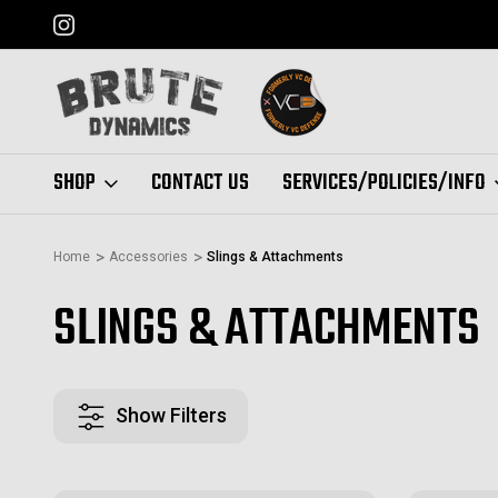
FORMERLY "VC DEFENSE"
SHOP
CONTACT US
SERVICES/POLICIES/INFO
Home
Accessories
Slings & Attachments
SLINGS & ATTACHMENTS
Show Filters