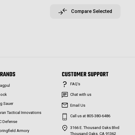
Compare Selected
RANDS
CUSTOMER SUPPORT
FAQ’s
agpul
lock
Chat with us
ig Sauer
Email Us
aran Tactical Innovations
Call us at 805-380-6486
C Defense
3166 E. Thousand Oaks Blvd
pringfield Armory
Thousand Oaks, CA 91362