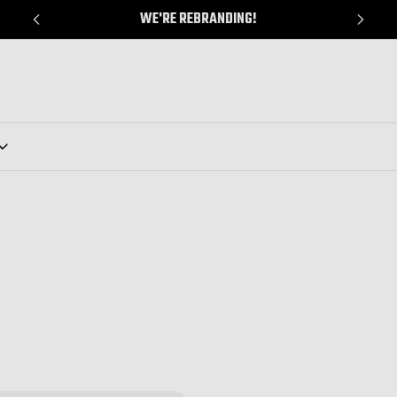
WE'RE REBRANDING!