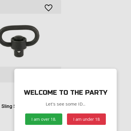
WELCOME TO THE PARTY
Let's see some ID...
Sling Swivel
I am over 18.
I am under 18