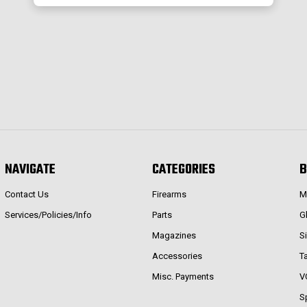
NAVIGATE
CATEGORIES
B
Contact Us
Firearms
M
Services/Policies/Info
Parts
G
Magazines
S
Accessories
T
Misc. Payments
V
S