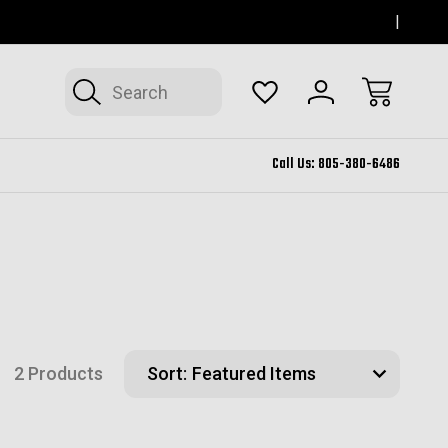
SERVING THOUSAND OAKS FOR 12+ YEARS
FORM
Search
Call Us:
805-380-6486
2 Products
Sort: