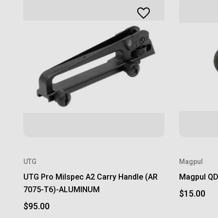
UTG
Magpul
UTG Pro Milspec A2 Carry Handle (AR
Magpul QD 
7075-T6)-ALUMINUM
$15.00
$95.00