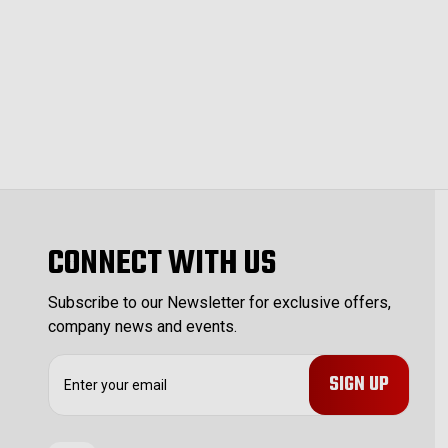
CONNECT WITH US
Subscribe to our Newsletter for exclusive offers,
company news and events.
E
m
a
i