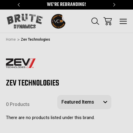
"
WE'RE REBRANDING!
SERVING
Home
Zev Technologies
ZEV TECHNOLOGIES
0 Products
There are no products listed under this brand.