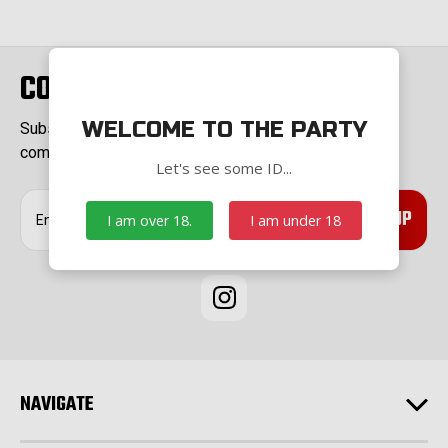
CONNECT WITH US
WELCOME TO THE PARTY
Subscribe to our Newsletter for exclusive offers,
company news and events.
Let's see some ID...
E
I am over 18.
I am under 18
m
a
i
l
A
d
d
r
e
NAVIGATE
s
s