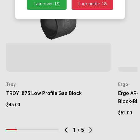
I am over 18.
I am under 18
Troy
Ergo
TROY .875 Low Profile Gas Block
Ergo AR-1
Block-B
$45.00
$52.00
1
/
5