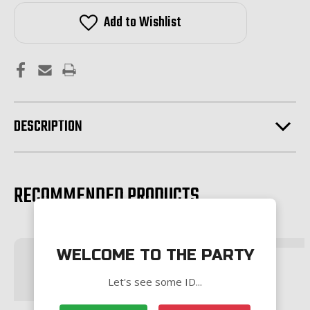
Low
Low
Profile
Profile
Add to Wishlist
Gas
Gas
Block-
Block-
BLACK
BLACK
DESCRIPTION
RECOMMENDED PRODUCTS
WELCOME TO THE PARTY
Let's see some ID...