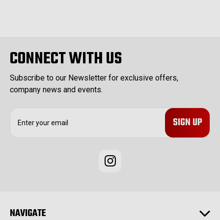
CONNECT WITH US
Subscribe to our Newsletter for exclusive offers,
company news and events.
E
m
a
i
l
A
d
d
r
e
NAVIGATE