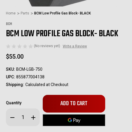
Home
Parts
BCM Low Profile Gas Block- BLACK
BCM
BCM LOW PROFILE GAS BLOCK- BLACK
(No reviews yet)
Write a Review
$55.00
SKU:
BCM-LGB-750
UPC:
855877004138
Shipping:
Calculated at Checkout
Only
Quantity
left
in
Decrease
Increase
stock!
Quantity
Quantity
of
of
BCM
BCM