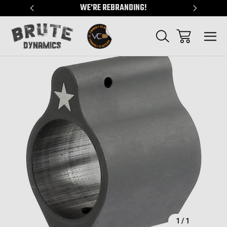
"
WE'RE REBRANDING!
SERVING
Sale
1
/
1