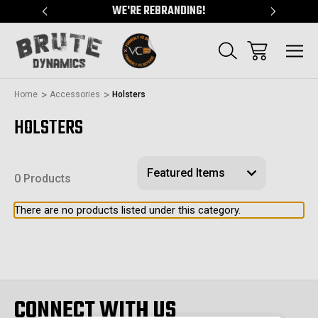
"
WE'RE REBRANDING!
SERVING
Home
Accessories
Holsters
HOLSTERS
0 Products
There are no products listed under this category.
CONNECT WITH US