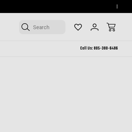
SERVING THOUSAND OAKS FOR 12+ YEARS
FORM
Search
Call Us:
805-380-6486