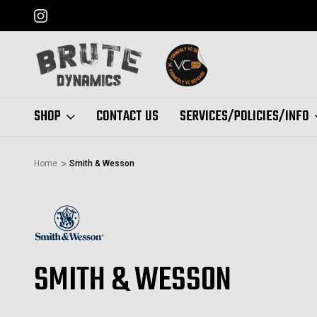
FORMERLY "VC DEFENSE"
SHOP
CONTACT US
SERVICES/POLICIES/INFO
Home
Smith & Wesson
SMITH & WESSON