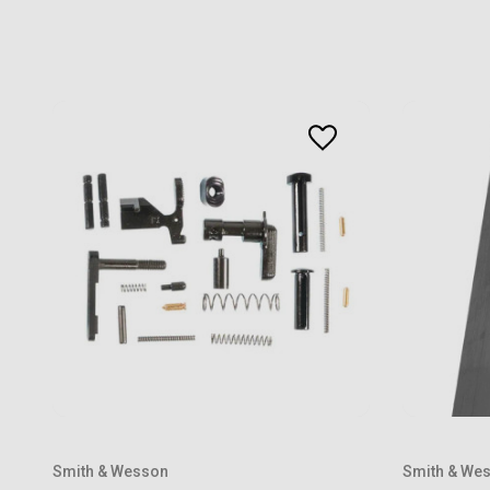
Smith & Wesson
Smith & We