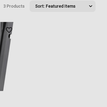
3 Products
Sort: