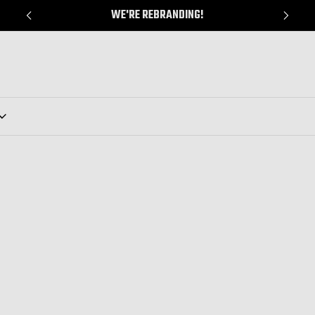
WE'RE REBRANDING!