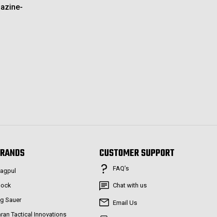
azine-
RANDS
CUSTOMER SUPPORT
FAQ’s
agpul
lock
Chat with us
ig Sauer
Email Us
aran Tactical Innovations