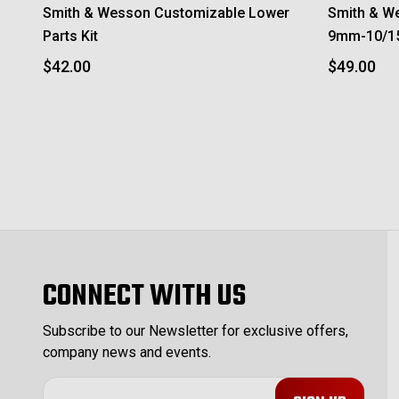
Smith & Wesson Customizable Lower
Smith & W
Parts Kit
9mm-10/1
$42.00
$49.00
CONNECT WITH US
Subscribe to our Newsletter for exclusive offers,
company news and events.
E