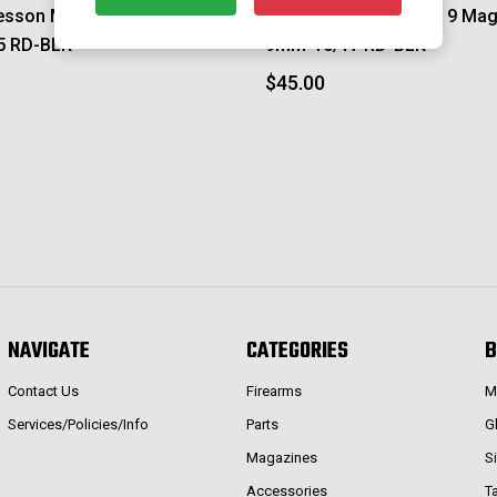
esson M&P 2.0 Magazine-
Smith & Wesson M&P 9 Mag
5 RD-BLK
9mm-10/17 RD-BLK
$45.00
NAVIGATE
CATEGORIES
B
Contact Us
Firearms
M
Services/Policies/Info
Parts
G
Magazines
S
Accessories
T