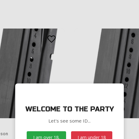
WELCOME TO THE PARTY
Let's see some ID...
sson
Smith & Wesson
I am over 18.
I am under 18