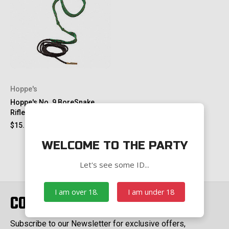
Hoppe's
Hoppe's No. 9 BoreSnake
Rifle Cleaner - M-16, .22-.225
$15.00
$23.00
WELCOME TO THE PARTY
Let's see some ID...
I am over 18.
I am under 18
CONNECT WITH US
Subscribe to our Newsletter for exclusive offers,