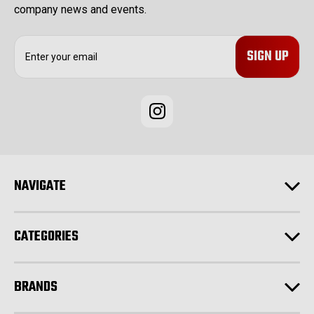
company news and events.
E
m
a
i
l
A
d
d
r
e
NAVIGATE
s
s
CATEGORIES
BRANDS