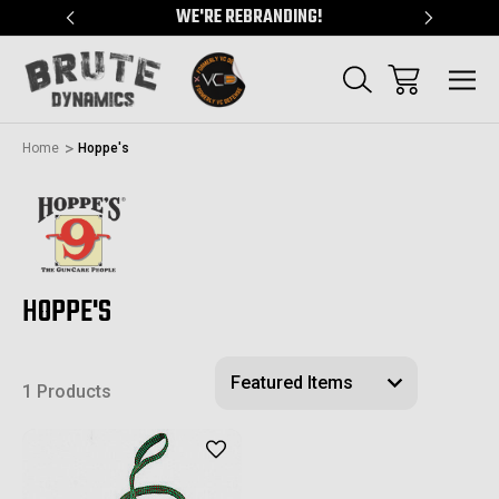
"
WE'RE REBRANDING!
SERVING
Home
Hoppe's
HOPPE'S
1 Products