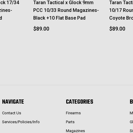
ock 17/34
Taran Tactical x Glock 9mm
Taran Tact
ines-
PCC 10/33 Round Magazines-
10/17 Rou
d
Black +10 Flat Base Pad
Coyote Br
$89.00
$89.00
NAVIGATE
CATEGORIES
B
Contact Us
Firearms
M
Services/Policies/Info
Parts
G
Magazines
S