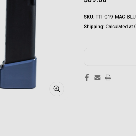
SKU:
TTI-G19-MAG-BLU
Shipping:
Calculated at