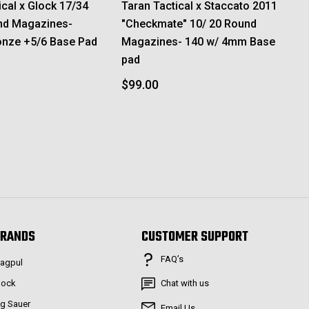
ical x Glock 17/34
Taran Tactical x Staccato 2011
nd Magazines-
"Checkmate" 10/ 20 Round
onze +5/6 Base Pad
Magazines- 140 w/ 4mm Base
pad
$99.00
RANDS
CUSTOMER SUPPORT
FAQ’s
agpul
lock
Chat with us
ig Sauer
Email Us