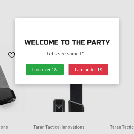
WELCOME TO THE PARTY
Let's see some ID...
I am over 18.
I am under 18
tions
Taran Tactical Innovations
Taran Tactic