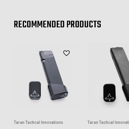
RECOMMENDED PRODUCTS
Taran Tactical Innovations
Taran Tactical Innova