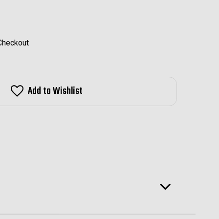
 Checkout
Add to Wishlist