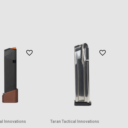
al Innovations
Taran Tactical Innovations