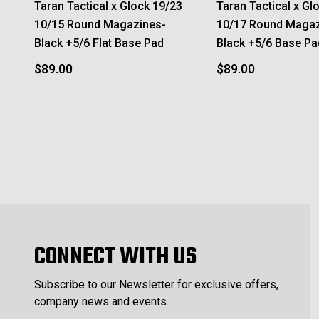
Taran Tactical x Glock 19/23
Taran Tactical x Gl
10/15 Round Magazines-
10/17 Round Magaz
Black +5/6 Flat Base Pad
Black +5/6 Base Pa
$89.00
$89.00
CONNECT WITH US
Subscribe to our Newsletter for exclusive offers,
company news and events.