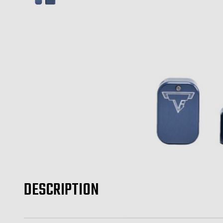
DESCRIPTION