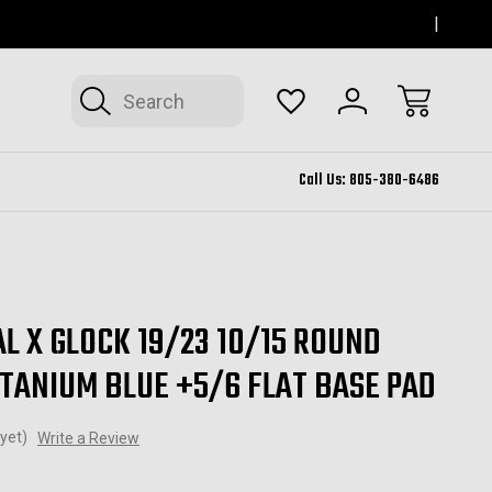
SERVING THOUSAND OAKS FOR 12+ YEARS
FORM
Search
Call Us:
805-380-6486
L X GLOCK 19/23 10/15 ROUND
ITANIUM BLUE +5/6 FLAT BASE PAD
yet)
Write a Review