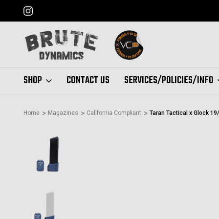
FORMERLY "VC DEFENSE"
SHOP
CONTACT US
SERVICES/POLICIES/INFO
Home
Magazines
California Compliant
Taran Tactical x Glock 1