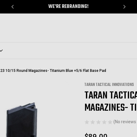
WE'RE REBRANDING!
9/23 10/15 Round Magazines- Titanium Blue +5/6 Flat Base Pad
TARAN TACTICAL INNOVATIONS
TARAN TACTICA
Sale
MAGAZINES- T
(No reviews 
$89.00