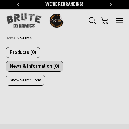
"
WE'RE REBRANDING!
SERVING
Home
Search
Products (0)
News & Information (0)
Show Search Form