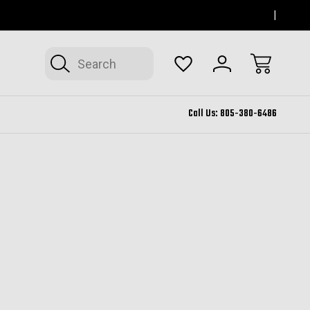
SERVING THOUSAND OAKS FOR 12+ YEARS
FORM
Search
Call Us:
805-380-6486