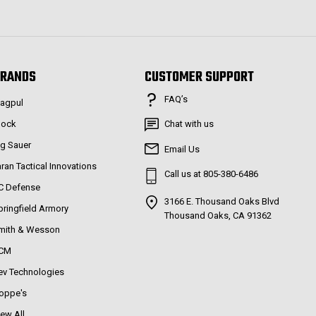
RANDS
CUSTOMER SUPPORT
FAQ’s
agpul
lock
Chat with us
ig Sauer
Email Us
aran Tactical Innovations
Call us at 805-380-6486
C Defense
3166 E. Thousand Oaks Blvd
pringfield Armory
Thousand Oaks, CA 91362
mith & Wesson
CM
ev Technologies
oppe's
iew All