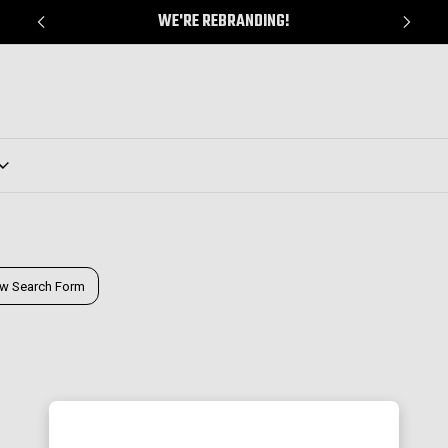
WE'RE REBRANDING!
w Search Form