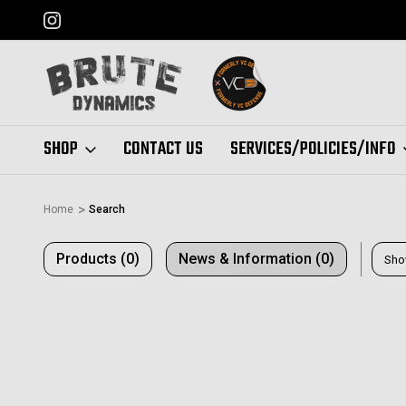
FORMERLY "VC DEFENSE"
SHOP
CONTACT US
SERVICES/POLICIES/INFO
Home
Search
Products (0)
News & Information (0)
Sho