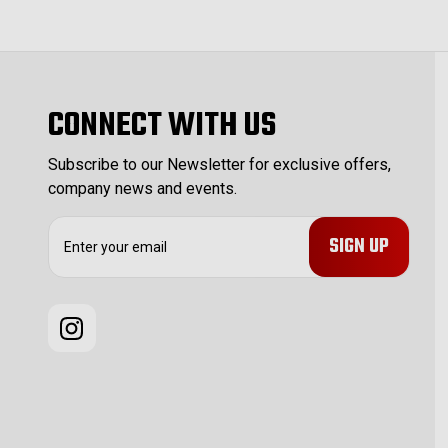
CONNECT WITH US
Subscribe to our Newsletter for exclusive offers,
company news and events.
E
m
a
i
l
A
d
d
r
e
s