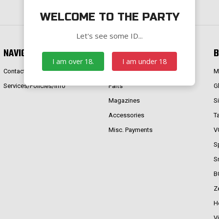
WELCOME TO THE PARTY
Let's see some ID...
NAVIGATE
CATEGORIES
B
I am over 18.
I am under 18
Contact Us
Firearms
M
Services/Policies/Info
Parts
G
Magazines
S
Accessories
T
Misc. Payments
V
S
S
B
Z
H
V