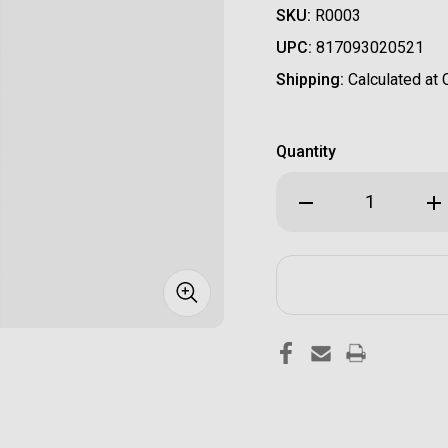
SKU:
R0003
UPC:
817093020521
Shipping:
Calculated at
Quantity
Decrease
Inc
Quantity
Qua
of
of
Radian
Rad
"Raptor"
"Ra
Charging
Cha
Handle-
Han
FDE
FDE