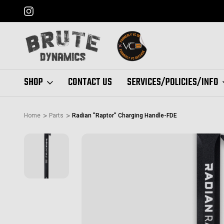
FORMERLY "VC DEFENSE"
SHOP
CONTACT US
SERVICES/POLICIES/INFO
Home
Parts
Radian "Raptor" Charging Handle-FDE