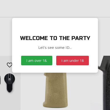
WELCOME TO THE PARTY
Let's see some ID...
I am over 18.
I am under 18