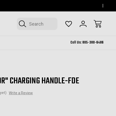
SERVING THOUSAND OAKS FOR 12+ YEARS
FORM
Search
Call Us:
805-380-6486
OR" CHARGING HANDLE-FDE
yet)
Write a Review