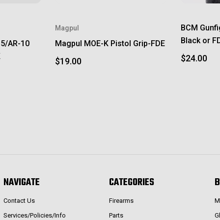
BCM Gunfi
Magpul
Black or F
15/AR-10
Magpul MOE-K Pistol Grip-FDE
K
$24.00
$19.00
NAVIGATE
CATEGORIES
B
Contact Us
Firearms
M
Services/Policies/Info
Parts
G