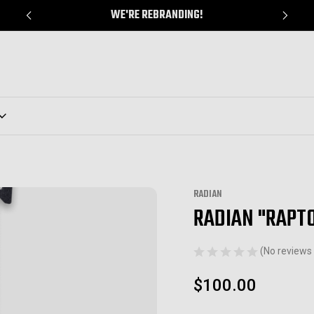
WE'RE REBRANDING!
RADIAN
RADIAN "RAPT
Sale
(No reviews 
$100.00