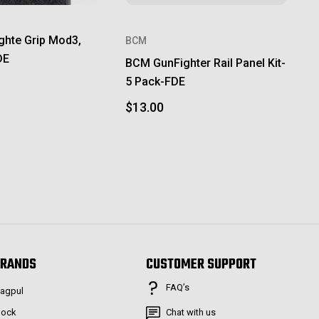
ghte Grip Mod3,
BCM
DE
BCM GunFighter Rail Panel Kit-
5 Pack-FDE
$13.00
RANDS
CUSTOMER SUPPORT
FAQ’s
agpul
lock
Chat with us