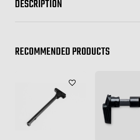
DESCRIPTION
RECOMMENDED PRODUCTS