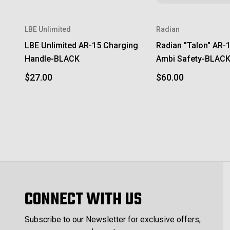
LBE Unlimited
Radian
LBE Unlimited AR-15 Charging
Radian "Talon" AR-
Handle-BLACK
Ambi Safety-BLAC
$27.00
$60.00
CONNECT WITH US
Subscribe to our Newsletter for exclusive offers,