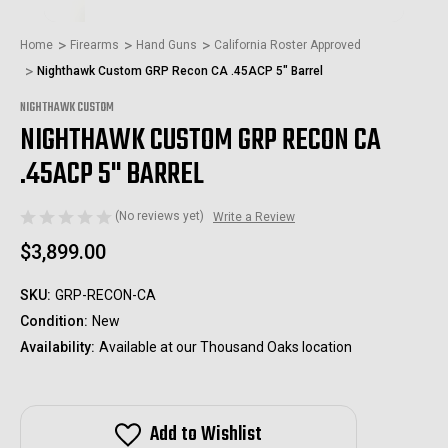
Home
Firearms
Hand Guns
California Roster Approved
Nighthawk Custom GRP Recon CA .45ACP 5" Barrel
NIGHTHAWK CUSTOM
NIGHTHAWK CUSTOM GRP RECON CA
.45ACP 5" BARREL
(No reviews yet)
Write a Review
$3,899.00
SKU:
GRP-RECON-CA
Condition:
New
Availability:
Available at our Thousand Oaks location
Add to Wishlist