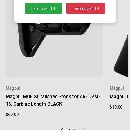
I am over 18.
I am under 18
Magpul
Magpul
Magpul MOE SL Milspec Stock for AR-15/M-
Magpul M
16, Carbine Length-BLACK
$19.00
$60.00