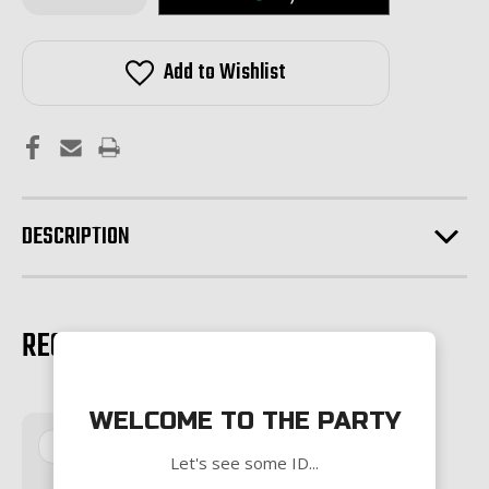
of
of
Magpul
Magpul
MOE
MOE
SL
SL
Add to Wishlist
Handguard-
Handguard-
Carbine
Carbine
Length-
Length-
BLACK
BLACK
DESCRIPTION
RECOMMENDED PRODUCTS
WELCOME TO THE PARTY
Sale
Let's see some ID...