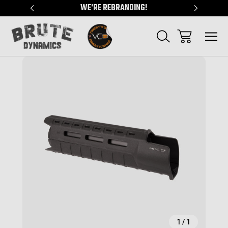
"
WE'RE REBRANDING!
SERVING
Sale
1
/
1