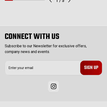
1
/
5
CONNECT WITH US
Subscribe to our Newsletter for exclusive offers,
company news and events.
E
m
a
i
l
A
d
d
r