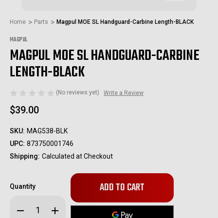
Home
Parts
Magpul MOE SL Handguard-Carbine Length-BLACK
MAGPUL
MAGPUL MOE SL HANDGUARD-CARBINE
LENGTH-BLACK
(No reviews yet)
Write a Review
$39.00
SKU:
MAG538-BLK
UPC:
873750001746
Shipping:
Calculated at Checkout
Only
Quantity
left
in
Decrease
Increase
stock!
Quantity
Quantity