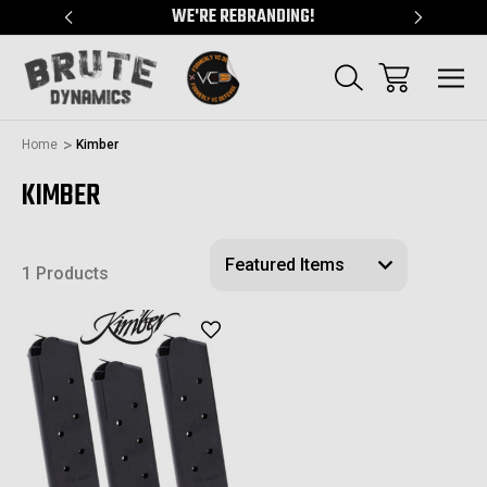
"
WE'RE REBRANDING!
SERVING
Home
Kimber
KIMBER
1 Products