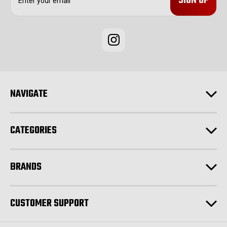
m
a
i
l
A
d
d
r
e
NAVIGATE
s
s
CATEGORIES
BRANDS
CUSTOMER SUPPORT