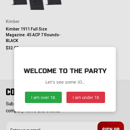
Kimber
Kimber 1911 Full Size
Magazine .45 ACP 7 Rounds-
BLACK
$32.00
WELCOME TO THE PARTY
Let's see some ID...
CONNECT WITH US
I am over 18.
I am under 18
Subscribe to our Newsletter for exclusive offers,
company news and events.
E