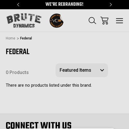
"
WE'RE REBRANDING!
SERVING
Home
Federal
FEDERAL
0 Products
There are no products listed under this brand.
CONNECT WITH US