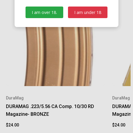
I am over 18.
I am under 18
DuraMag
DuraMag
DURAMAG .223/5.56 CA Comp. 10/30 RD
DURAMAG 
Magazine- BRONZE
Magazin
$24.00
$24.00