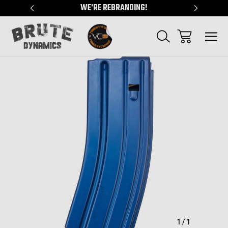
"
WE'RE REBRANDING!
SERVING
Sale
1
/
1