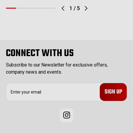
1
/
5
CONNECT WITH US
Subscribe to our Newsletter for exclusive offers,
company news and events.
E
m
a
i
l
A
d
d