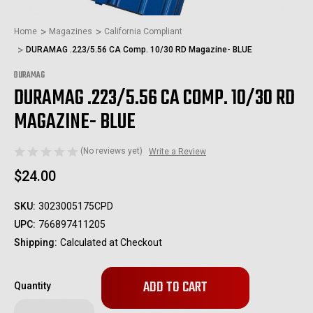
Home
Magazines
California Compliant
DURAMAG .223/5.56 CA Comp. 10/30 RD Magazine- BLUE
DURAMAG
DURAMAG .223/5.56 CA COMP. 10/30 RD
MAGAZINE- BLUE
(No reviews yet)
Write a Review
$24.00
SKU:
3023005175CPD
UPC:
766897411205
Shipping:
Calculated at Checkout
Only
Quantity
left
in