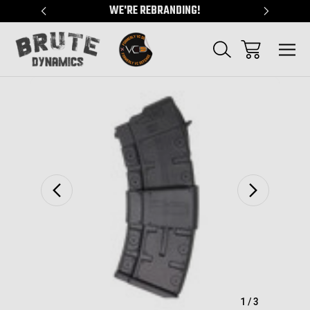
"
WE'RE REBRANDING!
SERVING
Sale
1
/
3