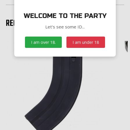
WELCOME TO THE PARTY
RECOMMENDED PRODUCTS
Let's see some ID...
I am over 18.
I am under 18