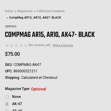
Home
Magazines
California Compliant
CompMag AR15, AR10, AK47- BLACK
COMPMAG
COMPMAG AR15, AR10, AK47- BLACK
(No reviews yet)
Write a Review
$75.00
SKU:
COMPMAG-AK47
UPC:
860000321211
Shipping:
Calculated at Checkout
Magazine Type:
Optional
None
AK-47
AR-10