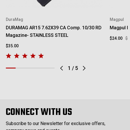
DuraMag
Magpul
DURAMAG AR15 7.62X39 CA Comp. 10/30 RD
Magpul RV
Magazine- STAINLESS STEEL
$24.00
$2
$35.00
1
/
5
CONNECT WITH US
Subscribe to our Newsletter for exclusive offers,