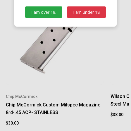
I am over 18.
I am under 18
Wilson C
Chip McCormick
Steel Ma
Chip McCormick Custom Milspec Magazine-
8rd-.45 ACP- STAINLESS
$38.00
$30.00