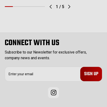
1
/
5
CONNECT WITH US
Subscribe to our Newsletter for exclusive offers,
company news and events.
E
m
a
i
l
A
d
d