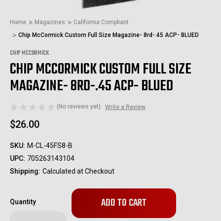
Home
Magazines
California Compliant
Chip McCormick Custom Full Size Magazine- 8rd-.45 ACP- BLUED
CHIP MCCORMICK
CHIP MCCORMICK CUSTOM FULL SIZE
MAGAZINE- 8RD-.45 ACP- BLUED
(No reviews yet)
Write a Review
$26.00
SKU:
M-CL-45FS8-B
UPC:
705263143104
Shipping:
Calculated at Checkout
Only
Quantity
left
in