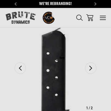
"
WE'RE REBRANDING!
SERVING
Sale
1
/
2