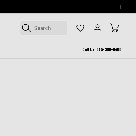
SERVING THOUSAND OAKS FOR 12+ YEARS
FORM
Search
Call Us:
805-380-6486