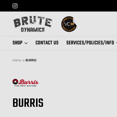
FORMERLY "VC DEFENSE"
SHOP
CONTACT US
SERVICES/POLICIES/INFO
Home
BURRIS
BURRIS