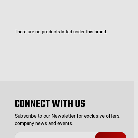
There are no products listed under this brand.
CONNECT WITH US
Subscribe to our Newsletter for exclusive offers,
company news and events.
E