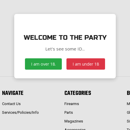
WELCOME TO THE PARTY
Let's see some ID...
I am over 18.
I am under 18
NAVIGATE
CATEGORIES
B
Contact Us
Firearms
M
Services/Policies/Info
Parts
G
Magazines
S
Accessories
T