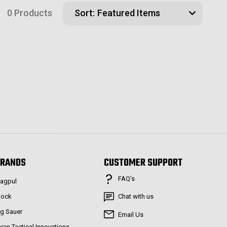
0 Products
Sort:
RANDS
CUSTOMER SUPPORT
FAQ’s
agpul
lock
Chat with us
ig Sauer
Email Us
aran Tactical Innovations