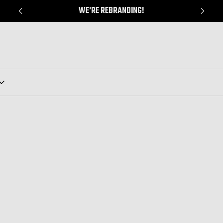
WE'RE REBRANDING!