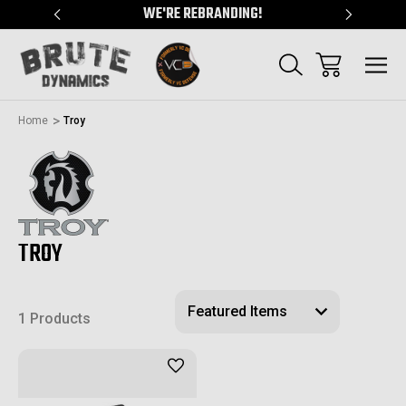
"
WE'RE REBRANDING!
SERVING
Home
Troy
TROY
1 Products