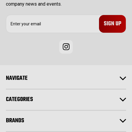
company news and events.
E
m
a
i
l
A
d
d
r
e
NAVIGATE
s
s
CATEGORIES
BRANDS