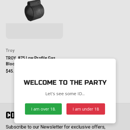
Troy
TROY .875 Low Profile Gas
Block
$45.00
WELCOME TO THE PARTY
Let's see some ID...
I am over 18.
I am under 18
CONNECT WITH US
Subscribe to our Newsletter for exclusive offers,