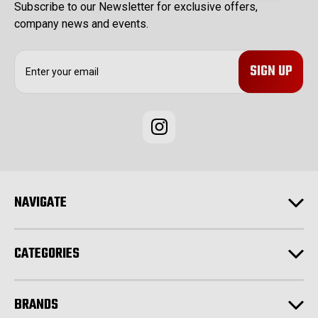
Subscribe to our Newsletter for exclusive offers,
company news and events.
E
m
a
i
l
A
d
d
r
e
NAVIGATE
s
s
CATEGORIES
BRANDS