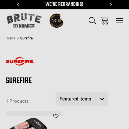
"
WE'RE REBRANDING!
SERVING
Home
Surefire
SUREFIRE
1 Products