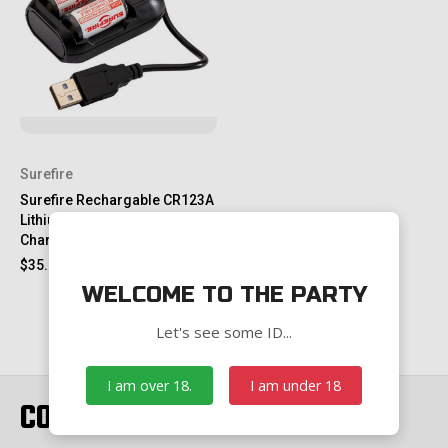
Surefire
Surefire Rechargable CR123A
Lithium Batteries with Battery
Charging Kit, 2 Pack
$35.00
WELCOME TO THE PARTY
Let's see some ID...
I am over 18.
I am under 18
CONNECT WITH US