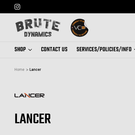
FORMERLY "VC DEFENSE"
SHOP
CONTACT US
SERVICES/POLICIES/INFO
Home
Lancer
LANCER