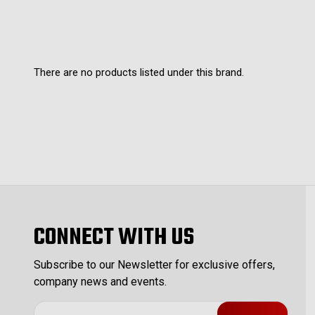
There are no products listed under this brand.
CONNECT WITH US
Subscribe to our Newsletter for exclusive offers,
company news and events.
E