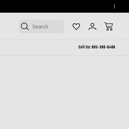
SERVING THOUSAND OAKS FOR 12+ YEARS
FORM
Search
Call Us:
805-380-6486