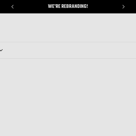
WE'RE REBRANDING!