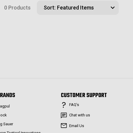
0 Products
Sort:
RANDS
CUSTOMER SUPPORT
FAQ’s
agpul
lock
Chat with us
ig Sauer
Email Us
aran Tactical Innovations