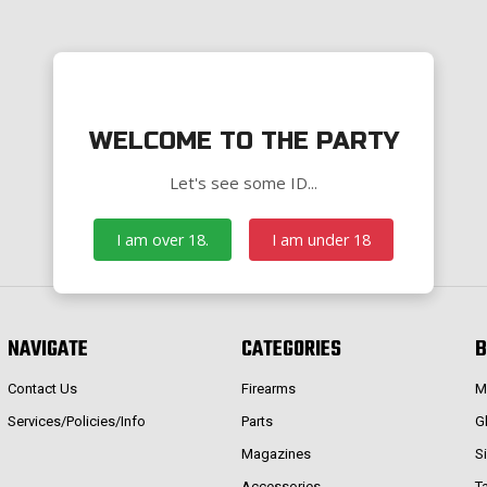
WELCOME TO THE PARTY
Let's see some ID...
I am over 18.
I am under 18
NAVIGATE
CATEGORIES
B
Contact Us
Firearms
M
Services/Policies/Info
Parts
G
Magazines
S
Accessories
T