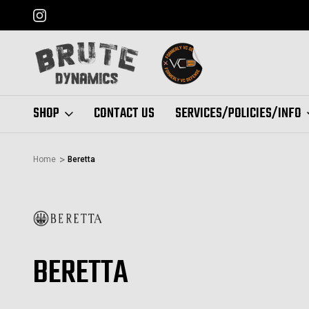
FORMERLY "VC DEFENSE"
SHOP
CONTACT US
SERVICES/POLICIES/INFO
Home
Beretta
BERETTA