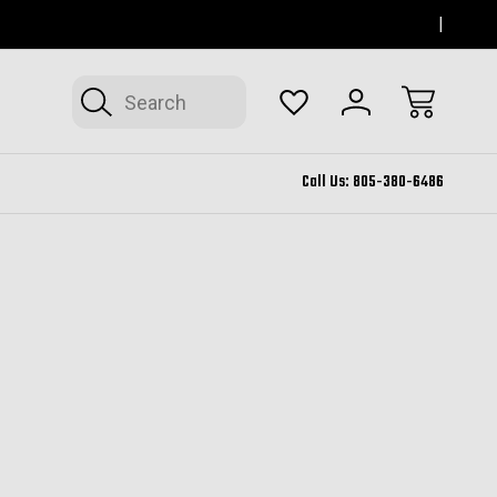
SERVING THOUSAND OAKS FOR 12+ YEARS
FORM
Search
Call Us:
805-380-6486