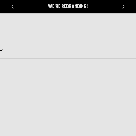
WE'RE REBRANDING!