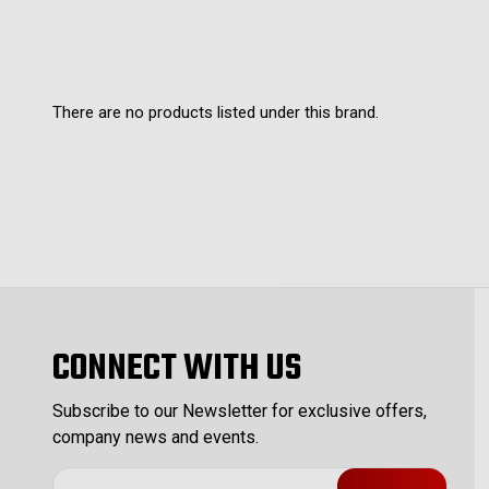
There are no products listed under this brand.
CONNECT WITH US
Subscribe to our Newsletter for exclusive offers,
company news and events.
E