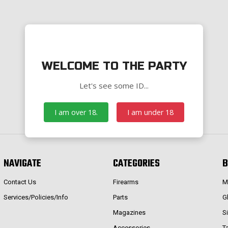
WELCOME TO THE PARTY
Let's see some ID...
I am over 18.
I am under 18
NAVIGATE
CATEGORIES
B
Contact Us
Firearms
M
Services/Policies/Info
Parts
G
Magazines
S
Accessories
T