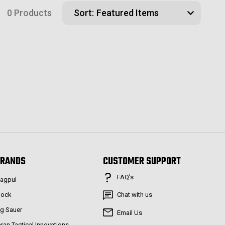
0 Products
Sort:
RANDS
CUSTOMER SUPPORT
FAQ’s
agpul
lock
Chat with us
ig Sauer
Email Us
aran Tactical Innovations