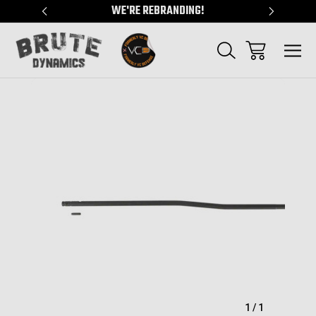
"
WE'RE REBRANDING!
SERVING
Sale
1
/
1