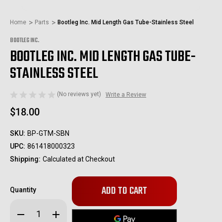
Home
Parts
Bootleg Inc. Mid Length Gas Tube-Stainless Steel
BOOTLEG INC.
BOOTLEG INC. MID LENGTH GAS TUBE-
STAINLESS STEEL
(No reviews yet)
Write a Review
$18.00
SKU:
BP-GTM-SBN
UPC:
861418000323
Shipping:
Calculated at Checkout
Only
Quantity
left
in
Decrease
Increase
stock!
Quantity
Quantity