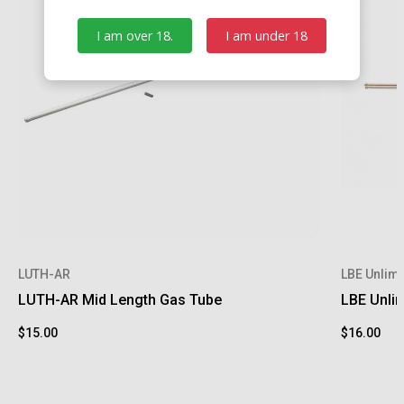
I am over 18.
I am under 18
LUTH-AR
LBE Unlimi
LUTH-AR Mid Length Gas Tube
LBE Unli
$15.00
$16.00