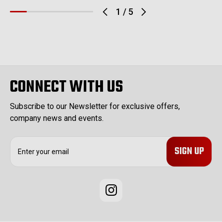
1
/
5
CONNECT WITH US
Subscribe to our Newsletter for exclusive offers,
company news and events.
E
m
a
i
l
A
d
d