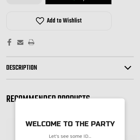
of
of
Bootleg
Bootleg
Inc.
Inc.
Mid
Mid
Add to Wishlist
Length
Length
Gas
Gas
Tube-
Tube-
Stainless
Stainless
Steel
Steel
DESCRIPTION
RECOMMENDED PRODUCTS
WELCOME TO THE PARTY
Let's see some ID...