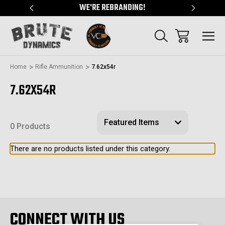
"
WE'RE REBRANDING!
SERVING
Home
Rifle Ammunition
7.62x54r
7.62X54R
0 Products
There are no products listed under this category.
CONNECT WITH US