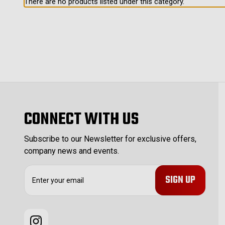
There are no products listed under this category.
CONNECT WITH US
Subscribe to our Newsletter for exclusive offers,
company news and events.
E
m
a
i
l