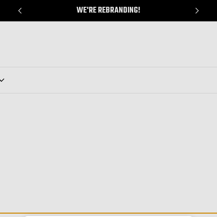
WE'RE REBRANDING!