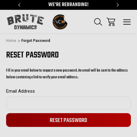
"
WE'RE REBRANDING!
SERVING
Home
Forgot Password
RESET PASSWORD
Fill in your email below to request a new password. An email will be sent to the address
below containing a link to verify your email address.
Email Address