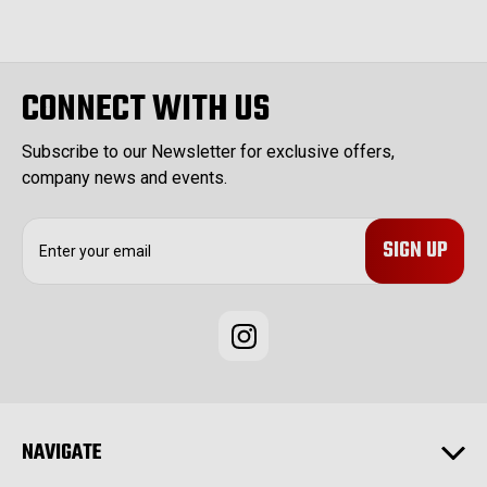
CONNECT WITH US
Subscribe to our Newsletter for exclusive offers,
company news and events.
E
m
a
i
l
A
d
d
r
e
NAVIGATE
s