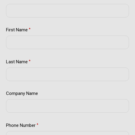
First Name
*
Last Name
*
Company Name
Phone Number
*