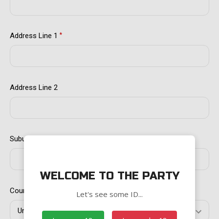
Address Line 1
*
Address Line 2
Suburb/City
*
WELCOME TO THE PARTY
Country
*
Let's see some ID...