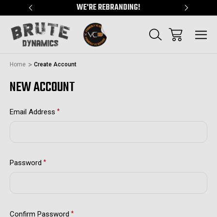
"
WE'RE REBRANDING!
SERVING
Home
Create Account
NEW ACCOUNT
Email Address
*
Password
*
Confirm Password
*