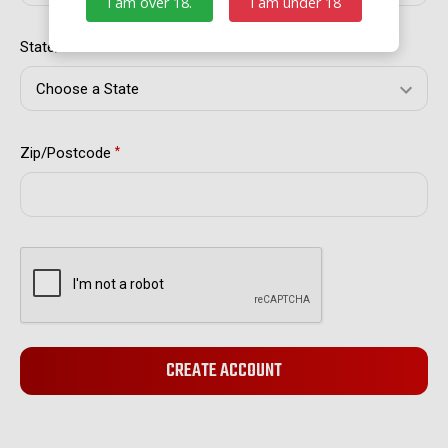
I am over 18.
I am under 18
State/Province
*
Zip/Postcode
*