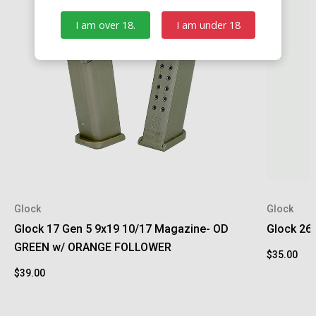
I am over 18.
I am under 18
Glock
Glock
Glock 17 Gen 5 9x19 10/17 Magazine- OD
Glock 26
GREEN w/ ORANGE FOLLOWER
$35.00
$39.00