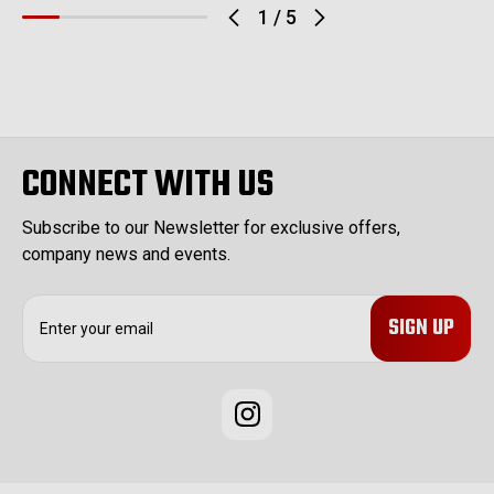
1
/
5
CONNECT WITH US
Subscribe to our Newsletter for exclusive offers,
company news and events.
E
m
a
i
l
A
d
d