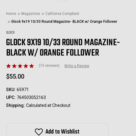
Home
Magazines
California Compliant
Glock 9x19 10/33 Round Magazine- BLACK w/ Orange Follower
GLOCK
GLOCK 9X19 10/33 ROUND MAGAZINE-
BLACK W/ ORANGE FOLLOWER
(15 reviews)
Write a Review
$55.00
SKU:
65971
UPC:
764503052163
Shipping:
Calculated at Checkout
Add to Wishlist