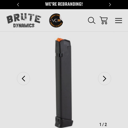
"
WE'RE REBRANDING!
SERVING
Sale
1
/
2