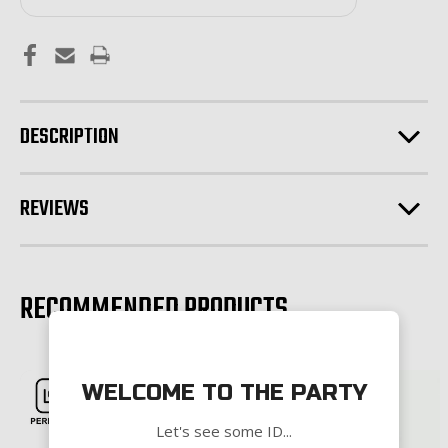
DESCRIPTION
REVIEWS
RECOMMENDED PRODUCTS
WELCOME TO THE PARTY
Let's see some ID...