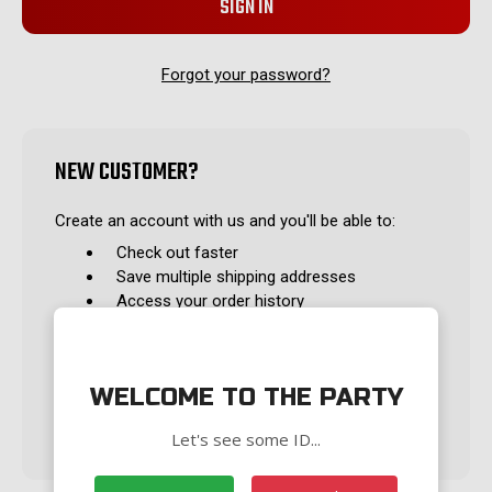
Forgot your password?
NEW CUSTOMER?
Create an account with us and you'll be able to:
Check out faster
Save multiple shipping addresses
Access your order history
Track new orders
Save items to your Wish List
WELCOME TO THE PARTY
CREATE ACCOUNT
Let's see some ID...