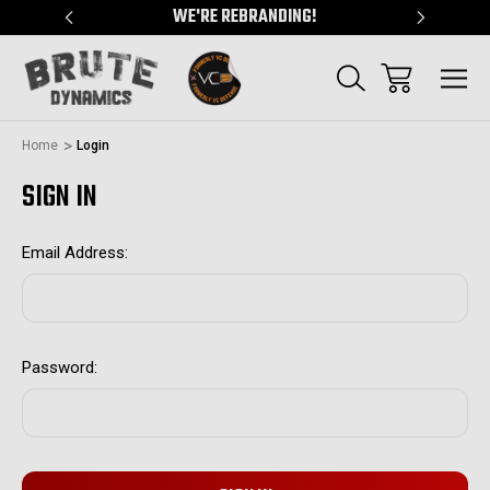
"
WE'RE REBRANDING!
SERVING
Home
Login
SIGN IN
Email Address:
Password: