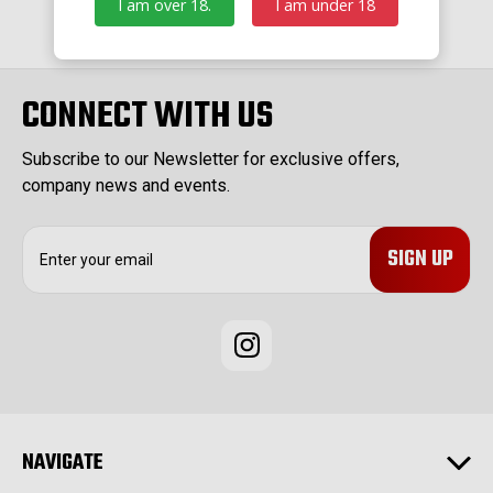
I am over 18.
I am under 18
CONNECT WITH US
Subscribe to our Newsletter for exclusive offers,
company news and events.
E
m
a
i
l
A
d
d
r
e
NAVIGATE
s