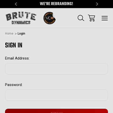
"
WE'RE REBRANDING!
SERVING
Home
Login
SIGN IN
Email Address:
Password: