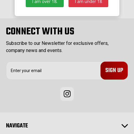
I am over 18.
I am under 18
CONNECT WITH US
Subscribe to our Newsletter for exclusive offers,
company news and events.
E
m
a
i
l
A
d
d
r
e
NAVIGATE
s