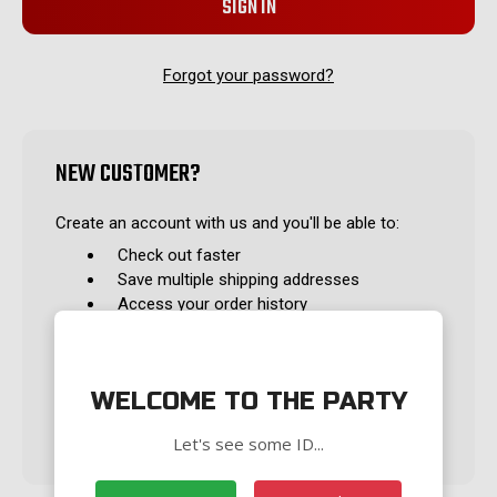
Forgot your password?
NEW CUSTOMER?
Create an account with us and you'll be able to:
Check out faster
Save multiple shipping addresses
Access your order history
Track new orders
Save items to your Wish List
WELCOME TO THE PARTY
CREATE ACCOUNT
Let's see some ID...