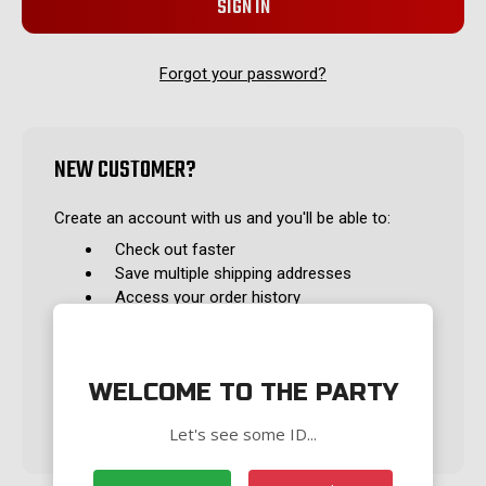
Forgot your password?
NEW CUSTOMER?
Create an account with us and you'll be able to:
Check out faster
Save multiple shipping addresses
Access your order history
Track new orders
Save items to your Wish List
WELCOME TO THE PARTY
CREATE ACCOUNT
Let's see some ID...