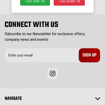
I am over 18.
I am under 18
CONNECT WITH US
Subscribe to our Newsletter for exclusive offers,
company news and events.
E
m
a
i
l
A
d
d
r
e
NAVIGATE
s