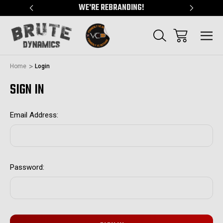
"
WE'RE REBRANDING!
SERVING
Home
Login
SIGN IN
Email Address:
Password: