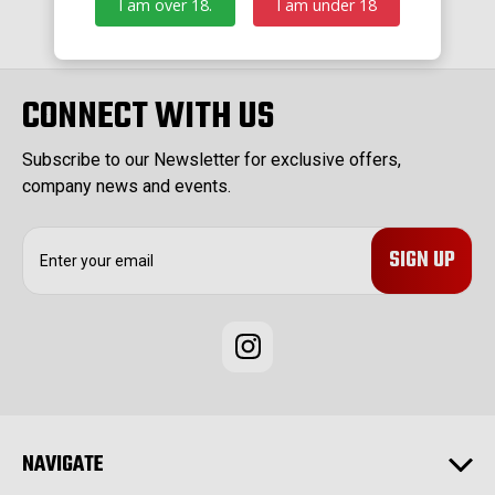
I am over 18.
I am under 18
CONNECT WITH US
Subscribe to our Newsletter for exclusive offers,
company news and events.
E
m
a
i
l
A
d
d
r
e
NAVIGATE
s