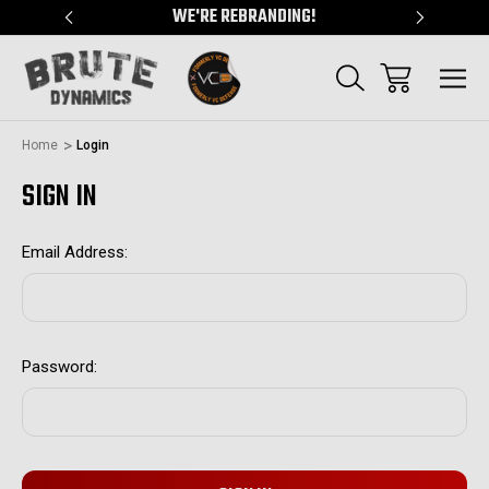
"
WE'RE REBRANDING!
SERVING
Home
Login
SIGN IN
Email Address:
Password: