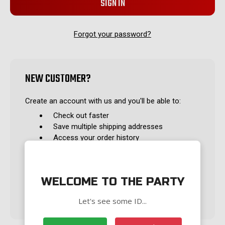
Forgot your password?
NEW CUSTOMER?
Create an account with us and you'll be able to:
Check out faster
Save multiple shipping addresses
Access your order history
Track new orders
Save items to your Wish List
WELCOME TO THE PARTY
CREATE ACCOUNT
Let's see some ID...