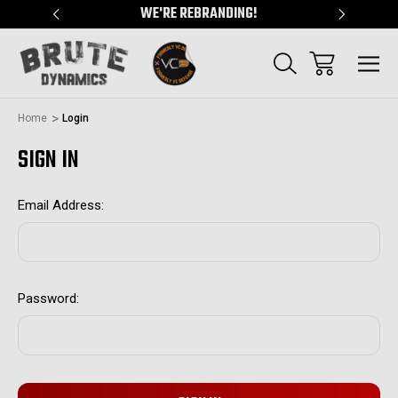
"
WE'RE REBRANDING!
SERVING
Home
Login
SIGN IN
Email Address:
Password: