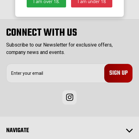
I am over 18.
I am under 18
CONNECT WITH US
Subscribe to our Newsletter for exclusive offers,
company news and events.
E
m
a
i
l
A
d
d
r
e
NAVIGATE
s