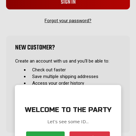
Forgot your password?
NEW CUSTOMER?
Create an account with us and you'll be able to:
Check out faster
Save multiple shipping addresses
Access your order history
Track new orders
Save items to your Wish List
WELCOME TO THE PARTY
CREATE ACCOUNT
Let's see some ID...