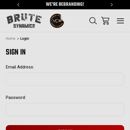
"
WE'RE REBRANDING!
SERVING
Home
Login
SIGN IN
Email Address:
Password: