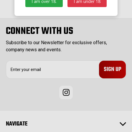
I am over 18.
I am under 18
CONNECT WITH US
Subscribe to our Newsletter for exclusive offers,
company news and events.
E
m
a
i
l
A
d
d
r
e
NAVIGATE
s