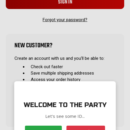
Forgot your password?
NEW CUSTOMER?
Create an account with us and you'll be able to:
Check out faster
Save multiple shipping addresses
Access your order history
Track new orders
Save items to your Wish List
WELCOME TO THE PARTY
CREATE ACCOUNT
Let's see some ID...