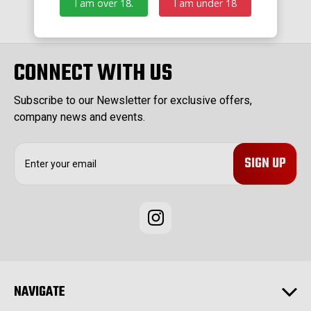
I am over 18.
I am under 18
CONNECT WITH US
Subscribe to our Newsletter for exclusive offers,
company news and events.
E
m
a
i
l
A
d
d
r
e
NAVIGATE
s