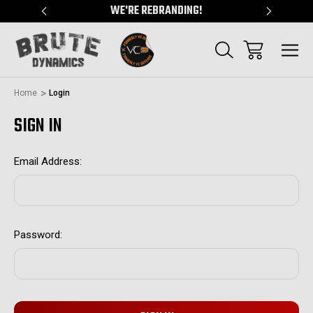
"
WE'RE REBRANDING!
SERVING
Home
Login
SIGN IN
Email Address:
Password: