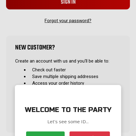
Forgot your password?
NEW CUSTOMER?
Create an account with us and you'll be able to:
Check out faster
Save multiple shipping addresses
Access your order history
Track new orders
Save items to your Wish List
WELCOME TO THE PARTY
CREATE ACCOUNT
Let's see some ID...