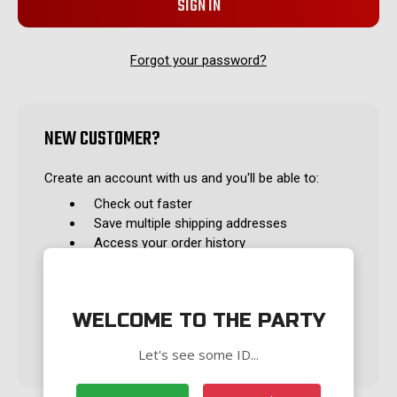
Forgot your password?
NEW CUSTOMER?
Create an account with us and you'll be able to:
Check out faster
Save multiple shipping addresses
Access your order history
Track new orders
Save items to your Wish List
WELCOME TO THE PARTY
CREATE ACCOUNT
Let's see some ID...