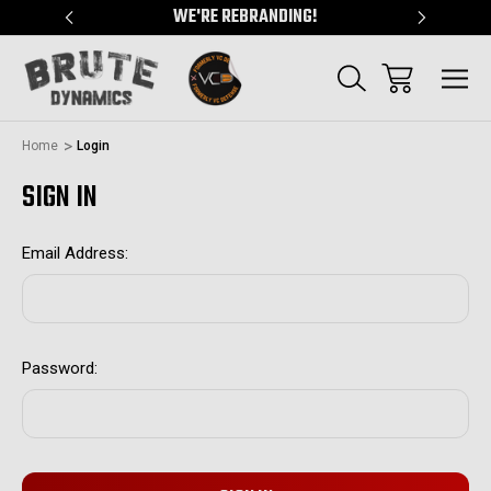
"
WE'RE REBRANDING!
SERVING
Home
Login
SIGN IN
Email Address:
Password: