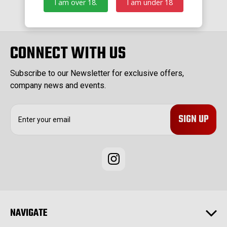
I am over 18.
I am under 18
CONNECT WITH US
Subscribe to our Newsletter for exclusive offers,
company news and events.
E
m
a
i
l
A
d
d
r
e
NAVIGATE
s