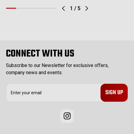
1
/
5
CONNECT WITH US
Subscribe to our Newsletter for exclusive offers,
company news and events.
E
m
a
i
l
A
d
d