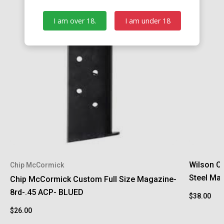
I am over 18.
I am under 18
Wilson C
Chip McCormick
Steel Ma
Chip McCormick Custom Full Size Magazine-
8rd-.45 ACP- BLUED
$38.00
$26.00