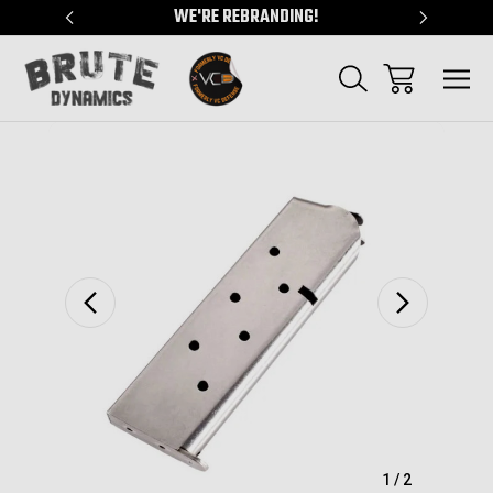
"
WE'RE REBRANDING!
SERVING
Sale
1
/
2