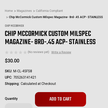
Home
Magazines
California Compliant
Chip McCormick Custom Milspec Magazine- 8rd-.45 ACP- STAINLESS
CHIP MCCORMICK
CHIP MCCORMICK CUSTOM MILSPEC
MAGAZINE- 8RD-.45 ACP- STAINLESS
(No reviews yet)
Write a Review
$30.00
SKU:
M-CL-45FS8
UPC:
705263141421
Shipping:
Calculated at Checkout
Only
Quantity
left
in